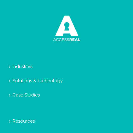
Industries
Solutions & Technology
Case Studies
Resources