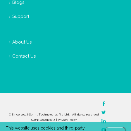
Blogs
Support
About Us
Contact Us
Facebook
Twitter
© Since 2021 i-Sprint Technologies Pte Ltd. | All rights reserved
(CRN: 200001838R). |
Privacy Policy
LinkedIn
This website uses cookies and third-party
YouTube