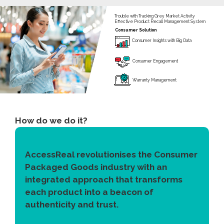
Trouble with Tracking Grey Market Activity
Effective Product Recall Management System
Consumer Solution
Consumer Insights with Big Data
Consumer Engagement
Warranty Management
How do we do it?
AccessReal revolutionises the Consumer
Packaged Goods industry with an
integrated approach that transforms
each product into a beacon of
authenticity and trust.