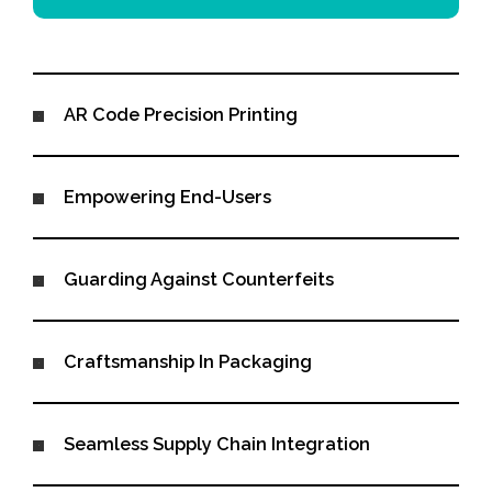
AR Code Precision Printing
Empowering End-Users
Guarding Against Counterfeits
Craftsmanship In Packaging
Seamless Supply Chain Integration