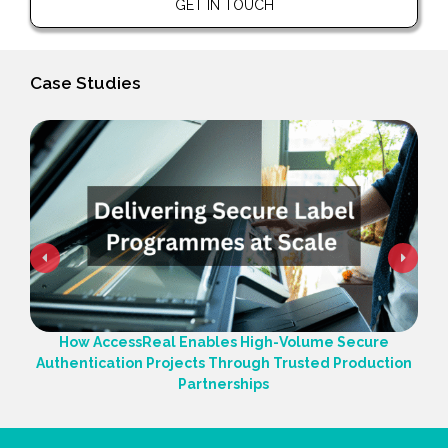
GET IN TOUCH
Case Studies
How AccessReal Enables High-Volume Secure
Authentication Projects Through Trusted Production
Partnerships