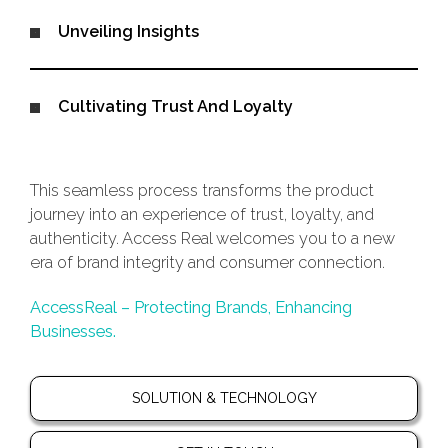
Unveiling Insights
Cultivating Trust And Loyalty
This seamless process transforms the product
journey into an experience of trust, loyalty, and
authenticity. Access Real welcomes you to a new
era of brand integrity and consumer connection.
AccessReal – Protecting Brands, Enhancing
Businesses.
SOLUTION & TECHNOLOGY