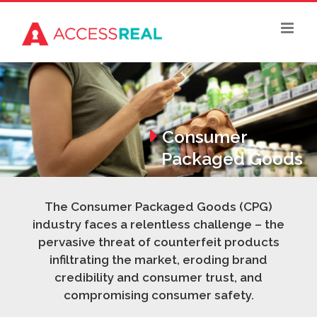
Skip
to
content
Consumer
Packaged Goods
The Consumer Packaged Goods (CPG)
industry faces a relentless challenge – the
pervasive threat of counterfeit products
infiltrating the market, eroding brand
credibility and consumer trust, and
compromising consumer safety.