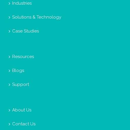
Industries
Solutions & Technology
Case Studies
Resources
Blogs
Support
About Us
Contact Us