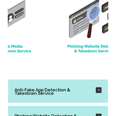
Anti-Fake App Detection &
Takedown Service