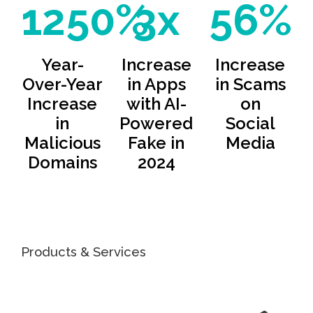
1250%
3x
56%
Year-
Increase
Increase
Over-Year
in Apps
in Scams
Increase
with AI-
on
in
Powered
Social
Malicious
Fake in
Media
Domains
2024
Products & Services