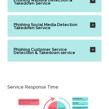
Phishing Website Detection &
Takedown Service
Phishing Social Media Detection
Takedown Service
Phishing Customer Service
Detection & Takedown service
Service Response Time