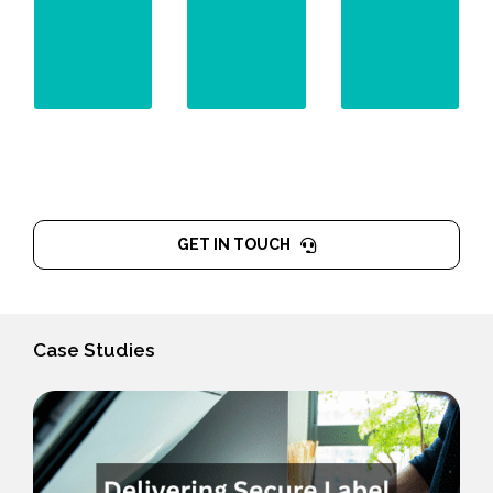
effective
scams.
remediation.
GET IN TOUCH
Case Studies