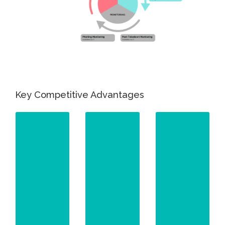
Key Competitive Advantages
Your
Your
Content
Content
Goes
Goes
Here
Here
Our in-
Your
Our AI-
house
Content
powered
Goes
team has
Here
platform
established
utilizes
Our