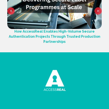
How AccessReal Enables High-Volume Secure
Authentication Projects Through Trusted Production
Partnerships