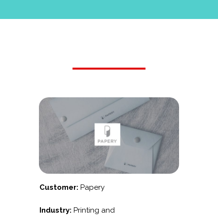
Customer:
Papery
Industry:
Printing and