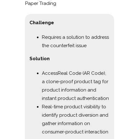
Paper Trading
Challenge
Requires a solution to address
the counterfeit issue
Solution
AccessReal Code (AR Code),
a clone-proof product tag for
product information and
instant product authentication
Real-time product visibility to
identify product diversion and
gather information on
consumer-product interaction