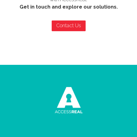
Get in touch and explore our solutions.
Contact Us