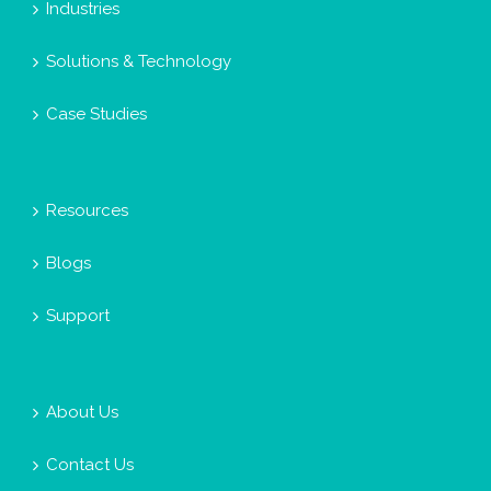
Industries
Solutions & Technology
Case Studies
Resources
Blogs
Support
About Us
Contact Us