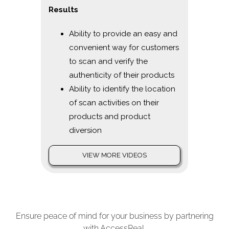
Results
Ability to provide an easy and
convenient way for customers
to scan and verify the
authenticity of their products
Ability to identify the location
of scan activities on their
products and product
diversion
VIEW MORE VIDEOS
Ensure peace of mind for your business by partnering
with AccessReal.