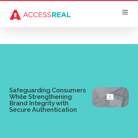
Skip
to
content
Safeguarding Consumers
While Strengthening
Brand Integrity with
Secure Authentication