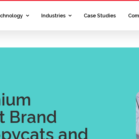
echnology
Industries
Case Studies
Com
mium
t Brand
pycats and