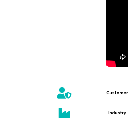
Customer
Industry