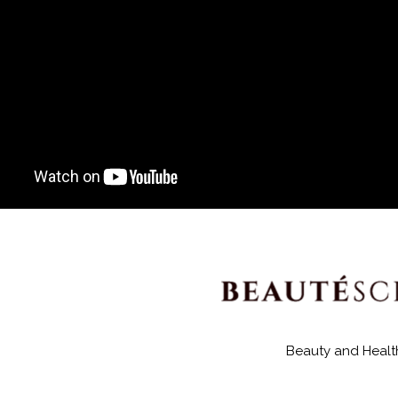
Beauty and Healt