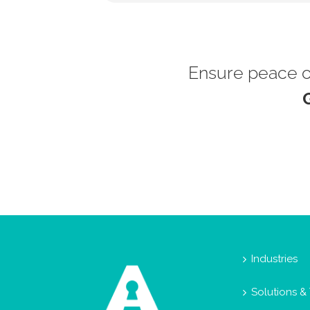
Ensure peace of
Industries
Solutions &