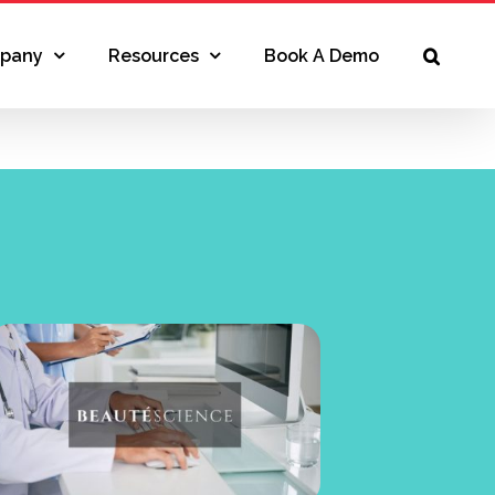
pany
Resources
Book A Demo