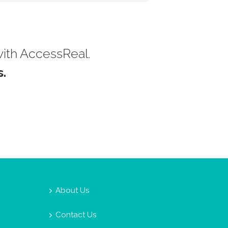
with AccessReal.
.
About Us
Contact Us