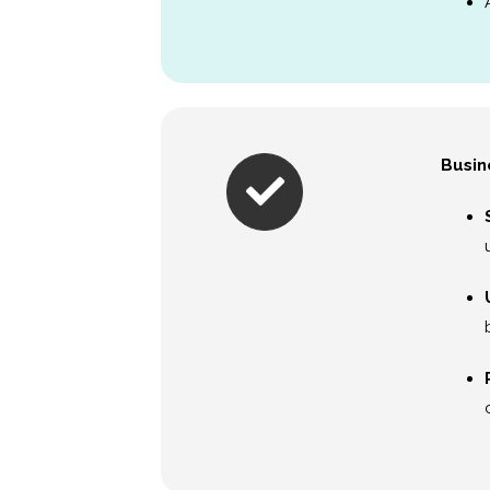
Busin