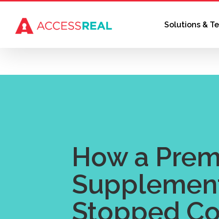
Skip
to
Solutions & T
content
How a Pre
Supplemen
Stopped Co