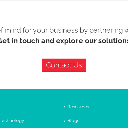
 mind for your business by partnering 
Get in touch and explore our solutions
Contact Us
Resources
 Technology
Blogs