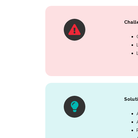
Chall
Solut