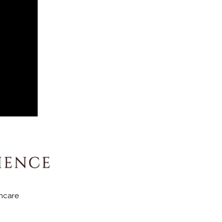
hcare