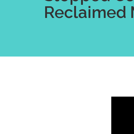
Reclaimed 