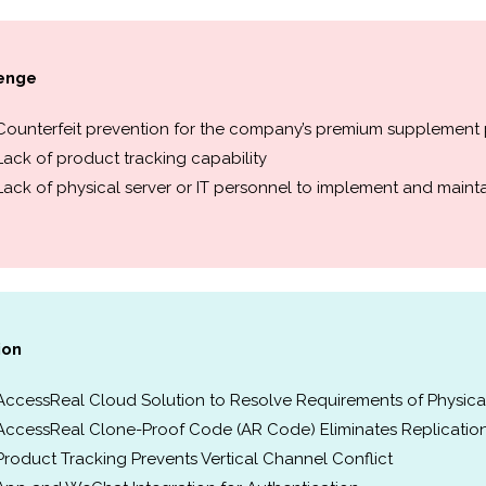
enge
Counterfeit prevention for the company’s premium supplement
Lack of product tracking capability
Lack of physical server or IT personnel to implement and mainta
ion
AccessReal Cloud Solution to Resolve Requirements of Physical
AccessReal Clone-Proof Code (AR Code) Eliminates Replicatio
Product Tracking Prevents Vertical Channel Conflict