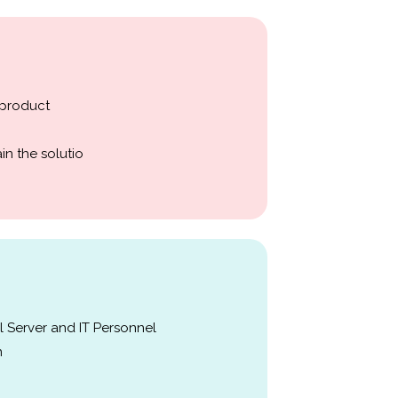
 product
in the solutio
 Server and IT Personnel
n