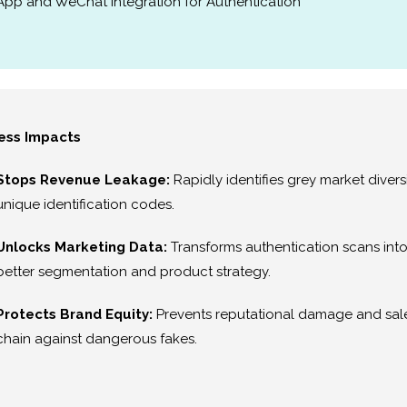
App and WeChat Integration for Authentication
ess Impacts
Stops Revenue Leakage:
Rapidly identifies grey market diver
unique identification codes.
Unlocks Marketing Data:
Transforms authentication scans into
better segmentation and product strategy.
Protects Brand Equity:
Prevents reputational damage and sale
chain against dangerous fakes.