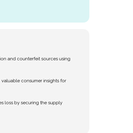
sion and counterfeit sources using
 valuable consumer insights for
s loss by securing the supply