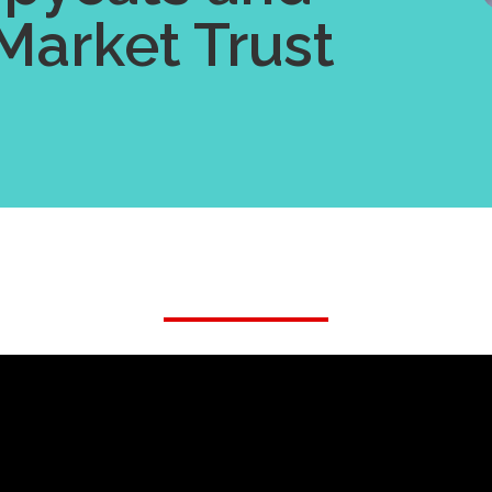
Market Trust