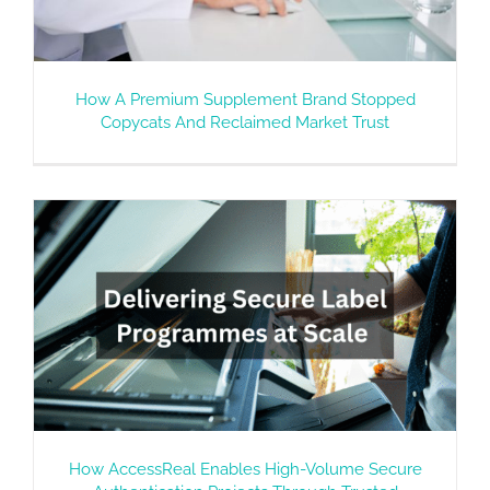
How A Premium Supplement Brand Stopped
Copycats And Reclaimed Market Trust
How AccessReal Enables High-Volume Secure