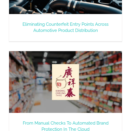
Eliminating Counterfeit Entry Points Across
Automotive Product Distribution
From Manual Checks To Automated Brand
Protection In The Cloud