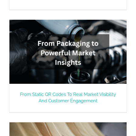
From Static QR Codes To Real Market Visibility
And Customer Engagement