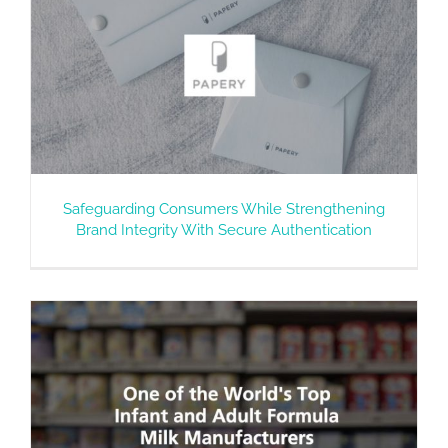
Safeguarding Consumers While Strengthening
Brand Integrity With Secure Authentication