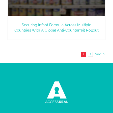
Securing Infant Formula Across Multiple
Countries With A Global Anti-Counterfeit Rollout
1
2
Next