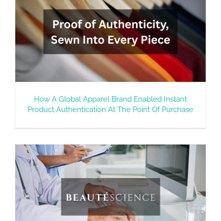
How A Global Apparel Brand Enabled Instant
Product Authentication At The Point Of Purchase