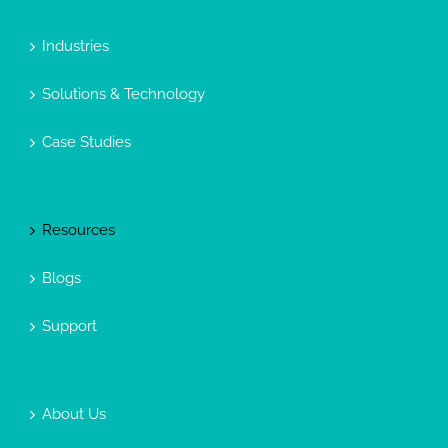
Industries
Solutions & Technology
Case Studies
Resources
Blogs
Support
About Us