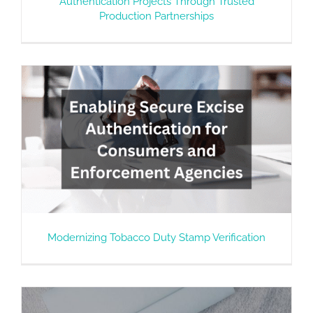
Authentication Projects Through Trusted
Production Partnerships
Modernizing Tobacco Duty Stamp Verification