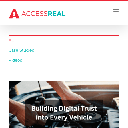
Skip
to
content
All
Case Studies
Videos