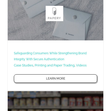
Safeguarding Consumers While Strengthening Brand
Integrity With Secure Authentication
Case Studies
,
Printing and Paper Trading
,
Videos
LEARN MORE