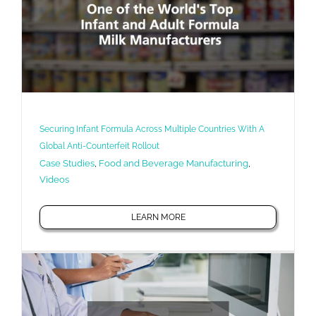
Securing Infant Formula Across Multiple Countries With A
Global Anti-Counterfeit Rollout
Case Studies
,
Food and Beverage Manufacturing
,
Videos
LEARN MORE