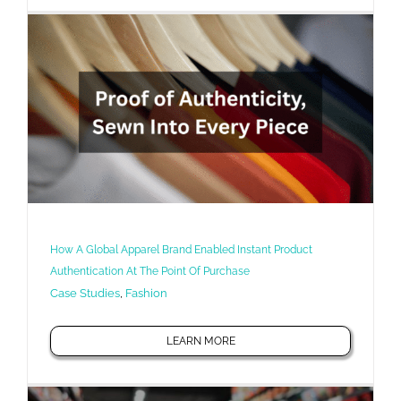
How A Global Apparel Brand Enabled Instant Product
Authentication At The Point Of Purchase
Case Studies
,
Fashion
LEARN MORE