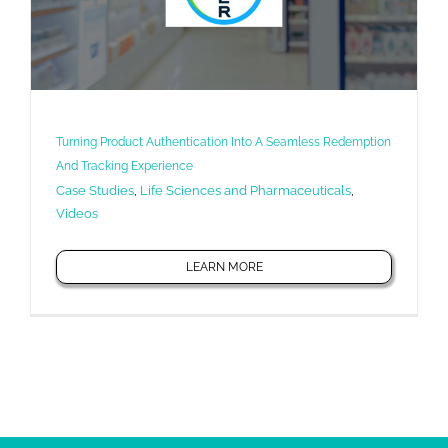
Turning Product Authentication Into A Seamless Redemption
And Tracking Experience
Case Studies
,
Life Sciences and Pharmaceuticals
,
Videos
LEARN MORE