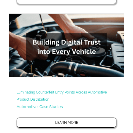
Eliminating Counterfeit Entry Points Across Automotive
Product Distribution
Automotive
,
Case Studies
LEARN MORE