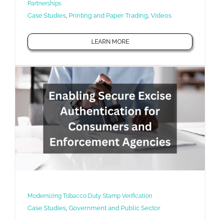
Partnerships
Case Studies
,
Printing and Paper Trading
,
Videos
LEARN MORE
Modernizing Tobacco Duty Stamp Verification
Case Studies
,
Government and Public Sector