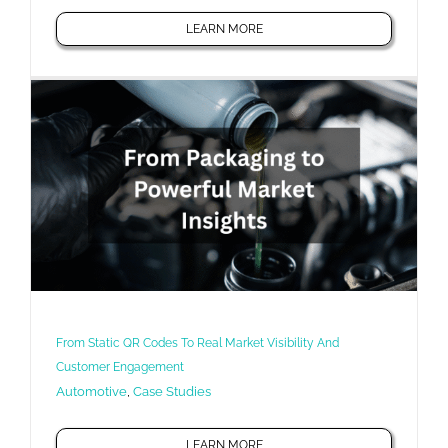
LEARN MORE
From Static QR Codes To Real Market Visibility And
Customer Engagement
Automotive
,
Case Studies
LEARN MORE