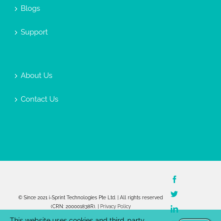
Blogs
Support
About Us
Contact Us
Facebook
Twitter
© Since 2021 i-Sprint Technologies Pte Ltd. | All rights reserved
(CRN: 200001838R). |
Privacy Policy
LinkedIn
This website uses cookies and third-party