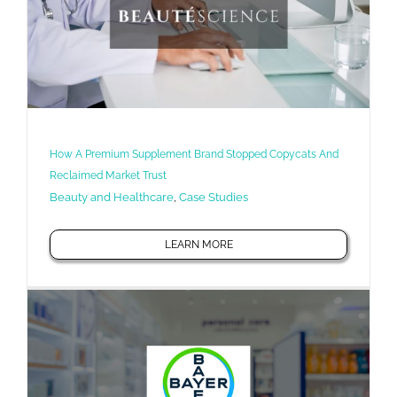
How A Premium Supplement Brand Stopped Copycats And
Reclaimed Market Trust
Beauty and Healthcare
,
Case Studies
LEARN MORE