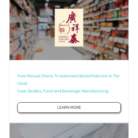
From Manual Checks To Automated Brand Protection In The
Cloud
Case Studies
,
Food and Beverage Manufacturing
LEARN MORE