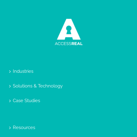
Industries
Solutions & Technology
Case Studies
Resources