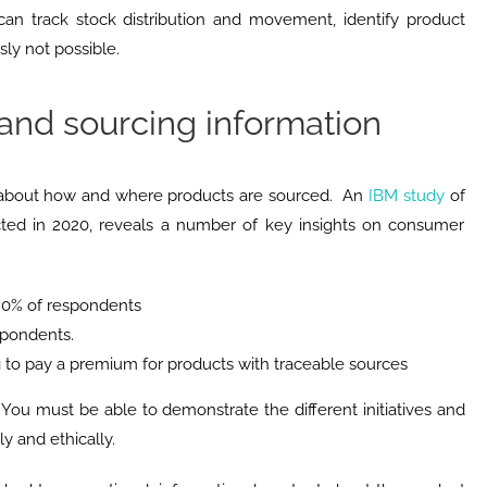
 can track stock distribution and movement, identify product
ly not possible.
and sourcing information
about how and where products are sourced. An
IBM study
of
ted in 2020, reveals a number of key insights on consumer
 80% of respondents
espondents.
g to pay a premium for products with traceable sources
y. You must be able to demonstrate the different initiatives and
y and ethically.