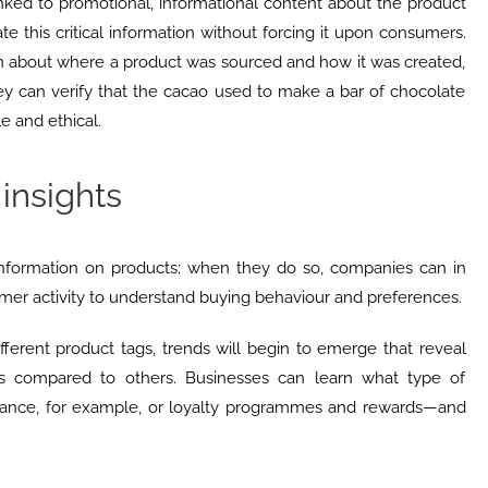
linked to promotional, informational content about the product
e this critical information without forcing it upon consumers.
rn about where a product was sourced and how it was created,
ey can verify that the cacao used to make a bar of chocolate
e and ethical.
insights
nformation on products; when they do so, companies can in
umer activity to understand buying behaviour and preferences.
erent product tags, trends will begin to emerge that reveal
s compared to others. Businesses can learn what type of
ance, for example, or loyalty programmes and rewards—and