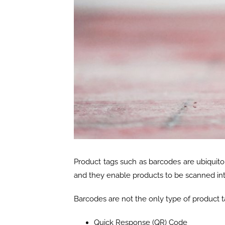
Product tags such as barcodes are ubiquito
and they enable products to be scanned int
Barcodes are not the only type of product t
Quick Response (QR) Code