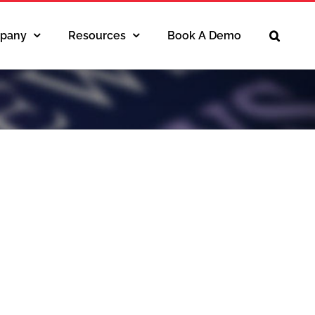
pany
Resources
Book A Demo