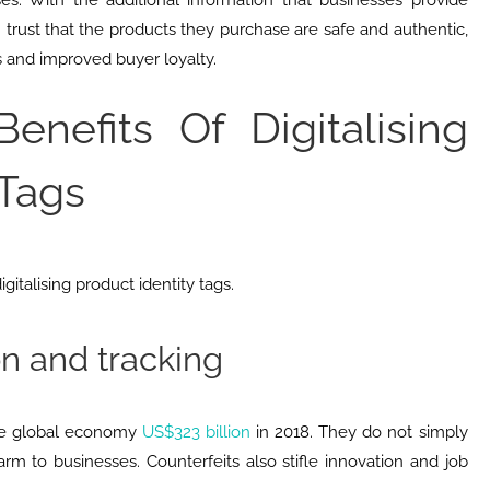
es. With the additional information that businesses provide
 trust that the products they purchase are safe and authentic,
s and improved buyer loyalty.
enefits Of Digitalising
 Tags
gitalising product identity tags.
on and tracking
the global economy
US$323 billion
in 2018. They do not simply
m to businesses. Counterfeits also stifle innovation and job