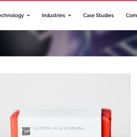
Technology
Industries
Case Studies
Com