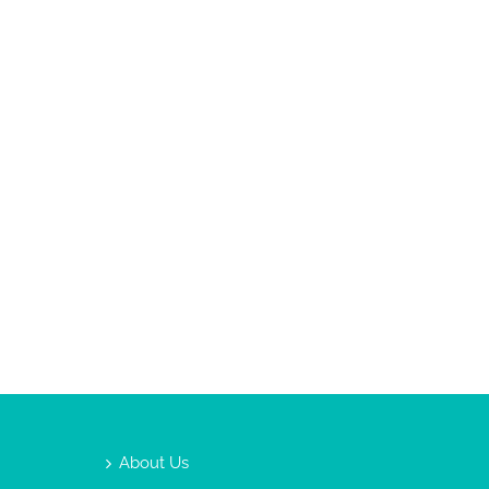
About Us