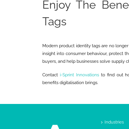
Enjoy The Benef
Tags
Modern product identity tags are no longer 
insight into consumer behaviour, protect th
buyers, and help businesses solve supply ch
Contact
i-Sprint Innovations
to find out ho
benefits digitalisation brings.
Industries