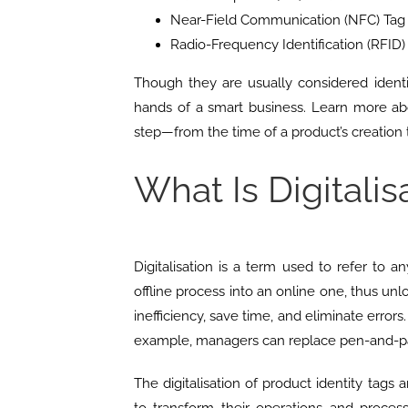
Near-Field Communication (NFC) Tag
Radio-Frequency Identification (RFID)
Though they are usually considered iden
hands of a smart business. Learn more ab
step—from the time of a product’s creation
What Is Digitalis
Digitalisation is a term used to refer to 
offline process into an online one, thus unlo
inefficiency, save time, and eliminate errors
example, managers can replace pen-and-pa
The digitalisation of product identity tags 