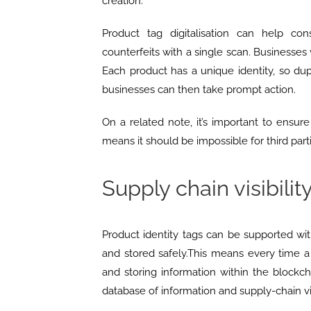
creation.
Product tag digitalisation can help co
counterfeits with a single scan. Businesses 
Each product has a unique identity, so dup
businesses can then take prompt action.
On a related note, it’s important to ensur
means it should be impossible for third parti
Supply chain visibilit
Product identity tags can be supported wi
and stored safely.This means every time a 
and storing information within the blockch
database of information and supply-chain vis