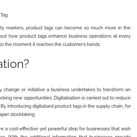
 Tag
tity markers, product tags can become so much more in the
out how product tags enhance business operations at every
 to the moment it reaches the customer’s hands.
ation?
any change or initiative a business undertakes to transform an
cking new opportunities. Digitalisation is carried out to reduce
. By introducing digitalised product tags in the supply chain, for
per stocktaking.
are a cost-effective yet powerful step for businesses that wish