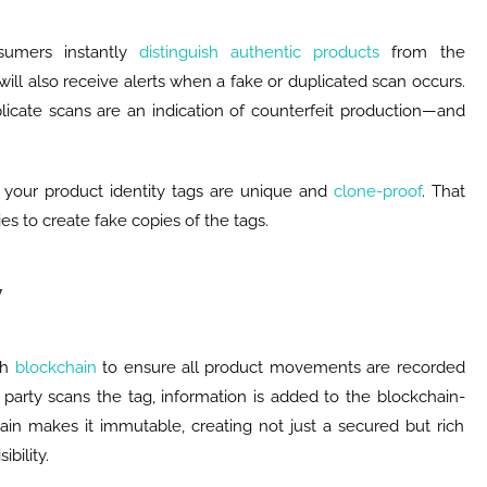
nsumers instantly
distinguish authentic products
from the
will also receive alerts when a fake or duplicated scan occurs.
licate scans are an indication of counterfeit production—and
e your product identity tags are unique and
clone-proof
. That
es to create fake copies of the tags.
y
th
blockchain
to ensure all product movements are recorded
party scans the tag, information is added to the blockchain-
ain makes it immutable, creating not just a secured but rich
ibility.