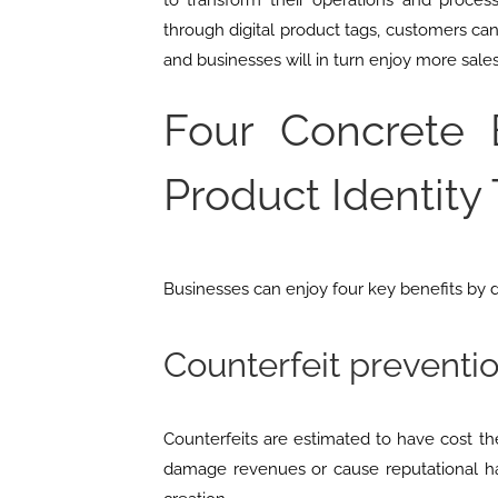
to transform their operations and process
through digital product tags, customers can
and businesses will in turn enjoy more sale
Four Concrete B
Product Identity
Businesses can enjoy four key benefits by di
Counterfeit preventi
Counterfeits are estimated to have cost 
damage revenues or cause reputational har