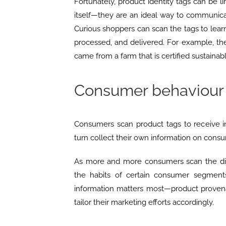
Fortunately, product identity tags can be 
itself—they are an ideal way to communicat
Curious shoppers can scan the tags to lea
processed, and delivered. For example, th
came from a farm that is certified sustainabl
Consumer behaviour 
Consumers scan product tags to receive i
turn collect their own information on cons
As more and more consumers scan the diff
the habits of certain consumer segment
information matters most—product proven
tailor their marketing efforts accordingly.