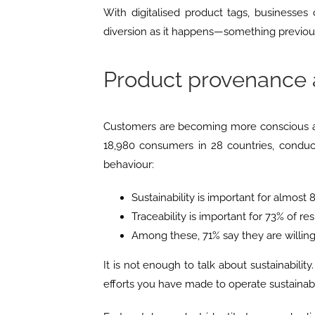
With digitalised product tags, businesses
diversion as it happens—something previous
Product provenance 
Customers are becoming more conscious 
18,980 consumers in 28 countries, conduc
behaviour:
Sustainability is important for almost
Traceability is important for 73% of r
Among these, 71% say they are willin
It is not enough to talk about sustainabilit
efforts you have made to operate sustainabl