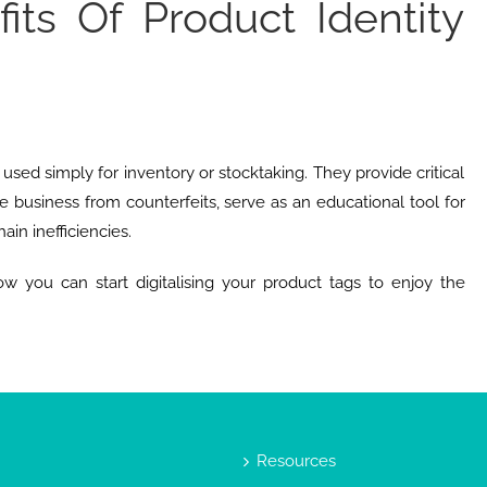
its Of Product Identity
used simply for inventory or stocktaking. They provide critical
e business from counterfeits, serve as an educational tool for
ain inefficiencies.
w you can start digitalising your product tags to enjoy the
Resources