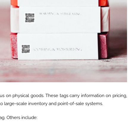
us on physical goods. These tags carry information on pricing,
o large-scale inventory and point-of-sale systems.
ag. Others include: