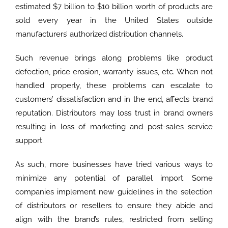
estimated $7 billion to $10 billion worth of products are
sold every year in the United States outside
manufacturers’ authorized distribution channels.
Such revenue brings along problems like product
defection, price erosion, warranty issues, etc. When not
handled properly, these problems can escalate to
customers’ dissatisfaction and in the end, affects brand
reputation. Distributors may loss trust in brand owners
resulting in loss of marketing and post-sales service
support.
As such, more businesses have tried various ways to
minimize any potential of parallel import. Some
companies implement new guidelines in the selection
of distributors or resellers to ensure they abide and
align with the brand’s rules, restricted from selling