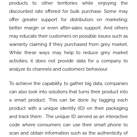
products to other territories while enjoying the
discounted rate offered for bulk purchase. Some may
offer greater support for distributors on marketing;
better margin or even after-sales support. And others
may educate their customers on possible issues such as
warranty claiming if they purchased from grey market.
While these ways may help to reduce grey market
activities, it does not provide data for a company to
analyze its channels and customers’ behaviour.
To achieve the capability to gather big data, companies
can also look into solutions that turns their product into
a smart product. This can be done by tagging each
product with a unique identity (ID) on their packaging
and track them. The unique ID served as an interactive
code where consumers can use their smart phone to
scan and obtain information such as the authenticity of