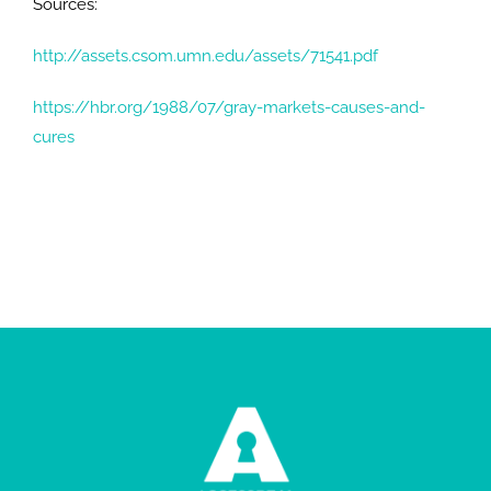
Sources:
http://assets.csom.umn.edu/assets/71541.pdf
https://hbr.org/1988/07/gray-markets-causes-and-
cures