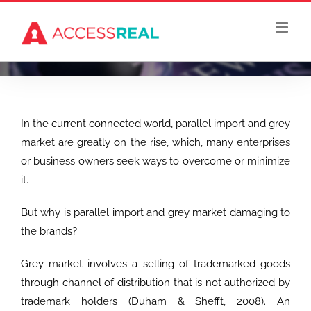
Skip
to
content
In the current connected world, parallel import and grey
market are greatly on the rise, which, many enterprises
or business owners seek ways to overcome or minimize
it.
But why is parallel import and grey market damaging to
the brands?
Grey market involves a selling of trademarked goods
through channel of distribution that is not authorized by
trademark holders (Duham & Shefft, 2008). An