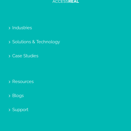
Industries
Solutions & Technology
Case Studies
Resources
Blogs
Support