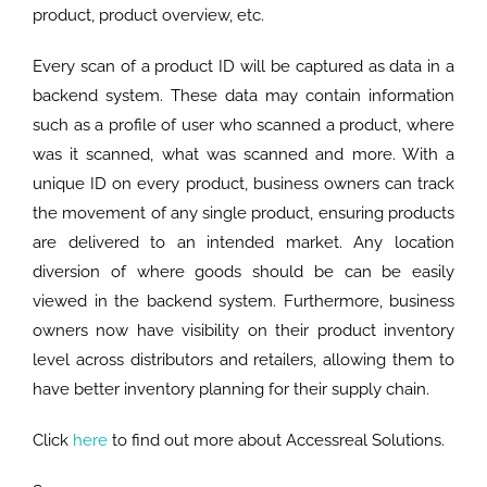
product, product overview, etc.
Every scan of a product ID will be captured as data in a
backend system. These data may contain information
such as a profile of user who scanned a product, where
was it scanned, what was scanned and more. With a
unique ID on every product, business owners can track
the movement of any single product, ensuring products
are delivered to an intended market. Any location
diversion of where goods should be can be easily
viewed in the backend system. Furthermore, business
owners now have visibility on their product inventory
level across distributors and retailers, allowing them to
have better inventory planning for their supply chain.
Click
here
to find out more about Accessreal Solutions.