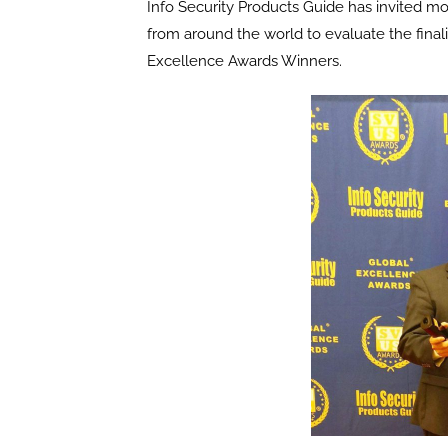
Info Security Products Guide has invited m
from around the world to evaluate the final
Excellence Awards Winners.