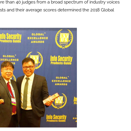
ore than 40 judges from a broad spectrum of industry voices
ists and their average scores determined the 2018 Global