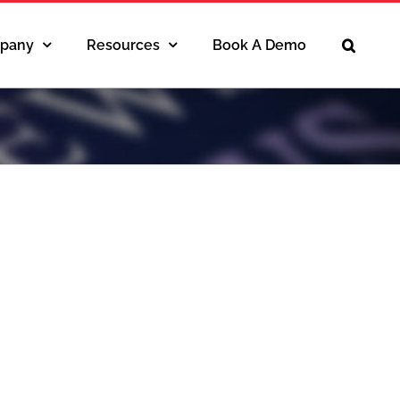
pany
Resources
Book A Demo