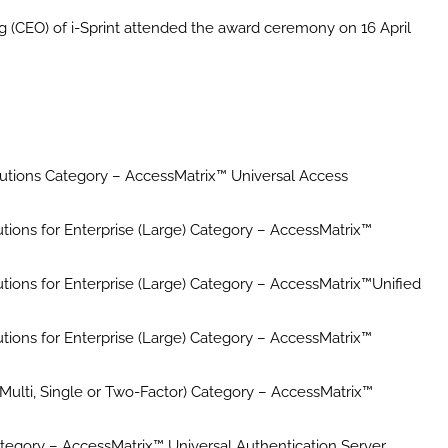
g (CEO) of i-Sprint attended the award ceremony on 16 April
tions Category – AccessMatrix™ Universal Access
utions for Enterprise (Large) Category – AccessMatrix™
utions for Enterprise (Large) Category – AccessMatrix™Unified
utions for Enterprise (Large) Category – AccessMatrix™
(Multi, Single or Two-Factor) Category – AccessMatrix™
egory – AccessMatrix™ Universal Authentication Server