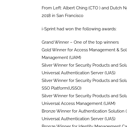
From Left: Albert Ching (CTO ) and Dutch N
2018 in San Francisco
i-Sprint had won the following awards:
Grand Winner – One of the top winners
Gold Winner for Access Management & Solu
Management (UAM)
Silver Winner for Security Products and Sol
Universal Authentication Server (UAS)
Silver Winner for Security Products and Sol
SSO Platform(USSO)
Silver Winner for Security Products and Sol
Universal Access Management (UAM)
Bronze Winner for Authentication Solution 
Universal Authentication Server (UAS)
Bronze Winner for Identity Management Cat