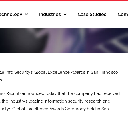
Technology
Industries
Case Studies
Com
18 Info Security’s Global Excellence Awards in San Francisco
ds
ions (i-Sprint) announced today that the company had received
 the industry’s leading information security research and
ecurity’s Global Excellence Awards Ceremony held in San