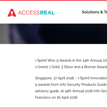
Skip
to
Solutions & 
content
i-Sprint Won 9 Awards in the 14th Annual 20
1 Grand, 1 Gold, 3 Silver and 4 Bronze Awar
Singapore, 17 April 2018 – i-Sprint Innovat
9 awards from Info Security Products Guide,
advisory guide, at 14th Annual 2018 Info S
Francisco on 16 April 2018.