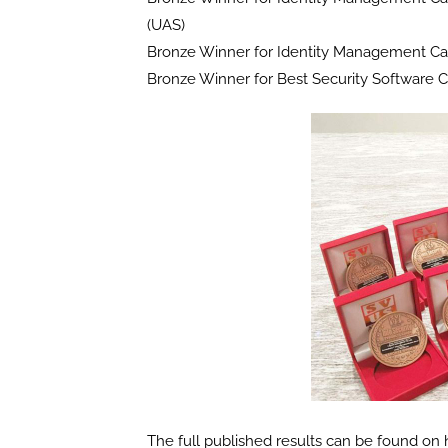
(UAS)
Bronze Winner for Identity Management Ca
Bronze Winner for Best Security Software 
The full published results can be found o