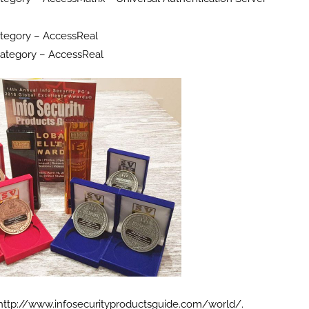
tegory – AccessReal
Category – AccessReal
n http://www.infosecurityproductsguide.com/world/.