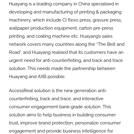
Huayang is a leading company in China specialised in
developing and manufacturing of printing & packaging
machinery, which include CI flexo press, gravure press,
wallpaper production equipment, carton pre-press
printing, and coating machine etc. Huayang’s sales
network covers many countries along the “The Belt and
Road”, and Huayang realised that its customers have an
urgent need for anti-counterfeiting, and track and trace
solution. This needs made the partnership between
Huayang and AXB possible.
AccessReal solution is the new generation anti-
counterfeiting, track and trace, and interactive
consumer engagement bank-grade solution. This
solution aims to help business in building consumer
trust, improve brand protection, personalize consumer
engagement and provide business intelligence for