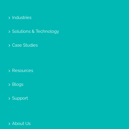
Industries
Solutions & Technology
Case Studies
Resources
Blogs
Support
About Us