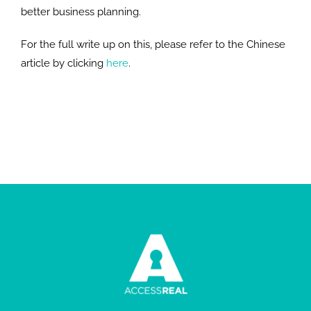
better business planning.
For the full write up on this, please refer to the Chinese
article by clicking
here
.