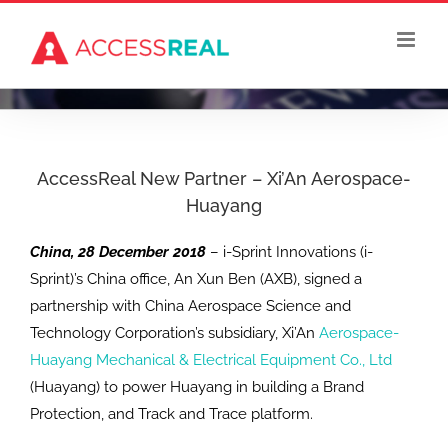
Skip
to
content
AccessReal New Partner – Xi’An Aerospace-
Huayang
China, 28 December 2018
– i-Sprint Innovations (i-
Sprint)’s China office, An Xun Ben (AXB), signed a
partnership with China Aerospace Science and
Technology Corporation’s subsidiary, Xi’An
Aerospace-
Huayang Mechanical & Electrical Equipment Co., Ltd
(Huayang) to power Huayang in building a Brand
Protection, and Track and Trace platform.