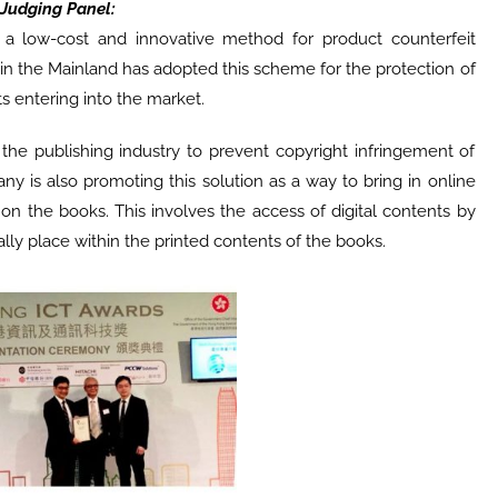
Judging Panel:
a low-cost and innovative method for product counterfeit
 in the Mainland has adopted this scheme for the protection of
s entering into the market.
n the publishing industry to prevent copyright infringement of
y is also promoting this solution as a way to bring in online
n the books. This involves the access of digital contents by
lly place within the printed contents of the books.