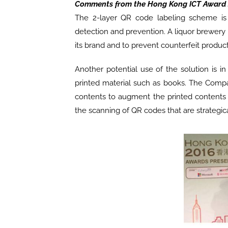
Comments from the Hong Kong ICT Award 
The 2-layer QR code labeling scheme is 
detection and prevention. A liquor brewery
its brand and to prevent counterfeit product
Another potential use of the solution is i
printed material such as books. The Compan
contents to augment the printed contents o
the scanning of QR codes that are strategica