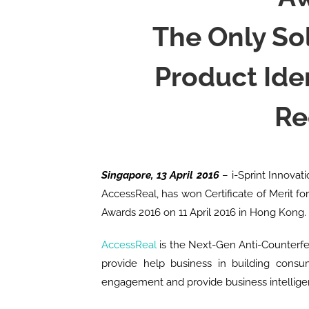
The Only So
Product Ide
Re
Singapore, 13 April 2016
– i-Sprint Innovati
AccessReal, has won Certificate of Merit f
Awards 2016 on 11 April 2016 in Hong Kong.
AccessReal
is the Next-Gen Anti-Counterfei
provide help business in building consu
engagement and provide business intellige