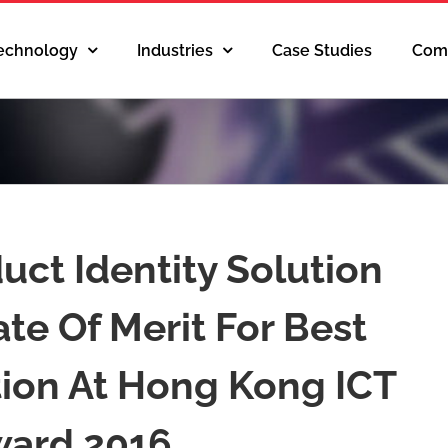
Technology
Industries
Case Studies
Com
duct Identity Solution
te Of Merit For Best
tion At Hong Kong ICT
ard 2016