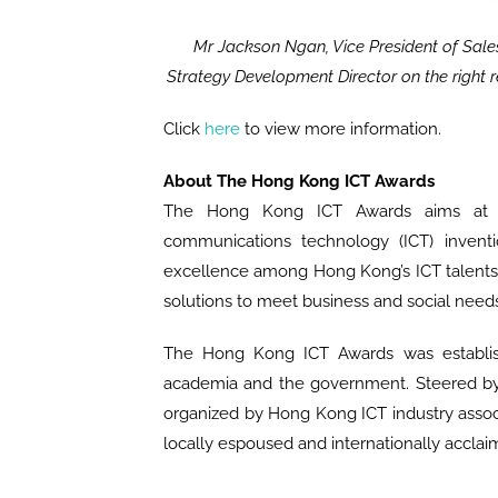
Mr Jackson Ngan, Vice President of Sale
Strategy Development Director on the right re
Click
here
to view more information.
About The Hong Kong ICT Awards
The Hong Kong ICT Awards aims at re
communications technology (ICT) inventi
excellence among Hong Kong’s ICT talents a
solutions to meet business and social needs
The Hong Kong ICT Awards was establishe
academia and the government. Steered by 
organized by Hong Kong ICT industry associ
locally espoused and internationally acclai