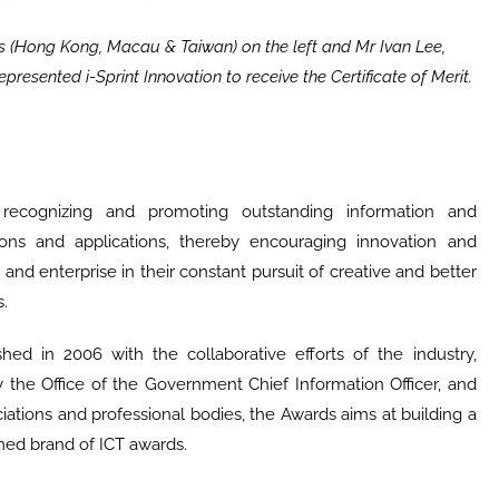
s (Hong Kong, Macau & Taiwan) on the left and Mr Ivan Lee,
presented i-Sprint Innovation to receive the Certificate of Merit.
cognizing and promoting outstanding information and
ons and applications, thereby encouraging innovation and
nd enterprise in their constant pursuit of creative and better
.
d in 2006 with the collaborative efforts of the industry,
the Office of the Government Chief Information Officer, and
ations and professional bodies, the Awards aims at building a
med brand of ICT awards.