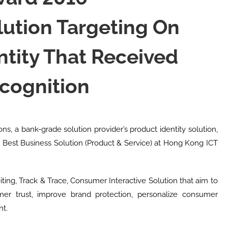
lution Targeting On
ntity That Received
cognition
ons, a bank-grade solution provider’s product identity solution,
or Best Business Solution (Product & Service) at Hong Kong ICT
ting, Track & Trace, Consumer Interactive Solution that aim to
mer trust, improve brand protection, personalize consumer
nt.