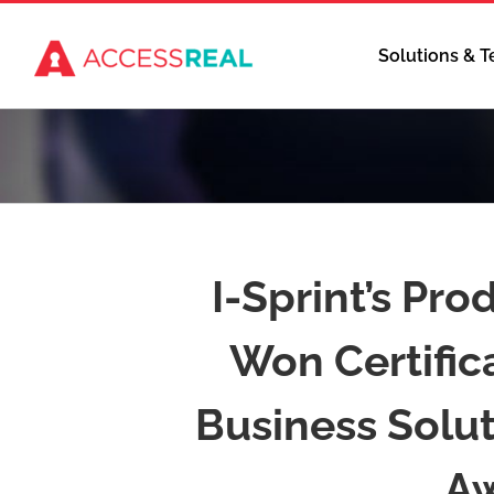
Skip
to
Solutions & 
content
I-Sprint’s Pro
Won Certifica
Business Solu
Aw