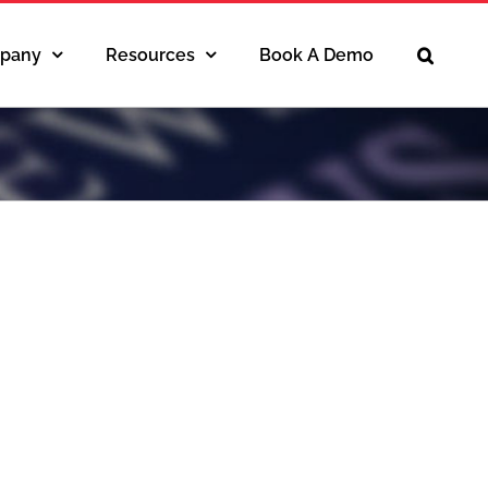
pany
Resources
Book A Demo