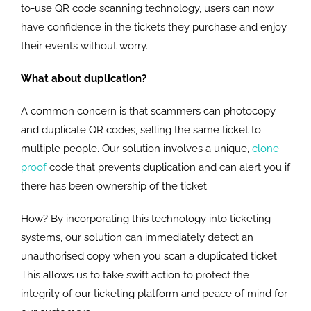
to-use QR code scanning technology, users can now
have confidence in the tickets they purchase and enjoy
their events without worry.
What about duplication?
A common concern is that scammers can photocopy
and duplicate QR codes, selling the same ticket to
multiple people. Our solution involves a unique,
clone-
proof
code that prevents duplication and can alert you if
there has been ownership of the ticket.
How? By incorporating this technology into ticketing
systems, our solution can immediately detect an
unauthorised copy when you scan a duplicated ticket.
This allows us to take swift action to protect the
integrity of our ticketing platform and peace of mind for