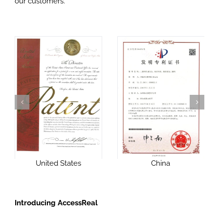
our customers.
United States
China
Introducing AccessReal