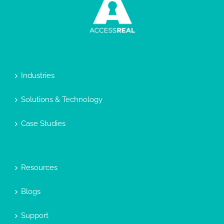
Industries
Solutions & Technology
Case Studies
Resources
Blogs
Support