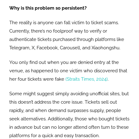
Why is this problem so persistent?
The reality is anyone can fall victim to ticket scams.
Currently, there’s no foolproof way to verify or
authenticate tickets purchased through platforms like
Telegram, X, Facebook, Carousell, and Xiaohongshu.
You only find out when you are denied entry at the
venue, as happened to one victim who discovered that
her four tickets were fake
(Straits Times, 2024)
.
Some might suggest simply avoiding unofficial sites, but
this doesn’t address the core issue. Tickets sell out
rapidly, and when demand surpasses supply, people
seek alternatives. Additionally, those who bought tickets
in advance but can no longer attend often turn to these
platforms for a quick and easy transaction.