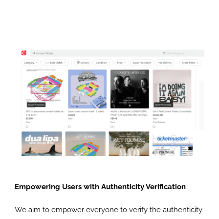
Empowering Users with Authenticity Verification
We aim to empower everyone to verify the authenticity