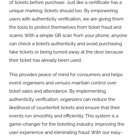
of tickets before purchase. Just like a certificate has a
unique marking, tickets should too. By empowering
users with authenticity verification, we are giving them
the tools to protect themselves from ticket fraud and
scams. With a simple QR scan from your phone, anyone
can check a ticket’s authenticity and avoid purchasing
fake tickets or being turned away at the door because
their ticket has already been used.
This provides peace of mind for consumers and helps
event organisers and venues maintain control over
ticket sales and attendance. By implementing
authenticity verification, organizers can reduce the
likelihood of counterfeit tickets and ensure that their
events run smoothly and efficiently. This system is a
game-changer for the ticketing industry, improving the
user experience and eliminating fraud. With our easy-