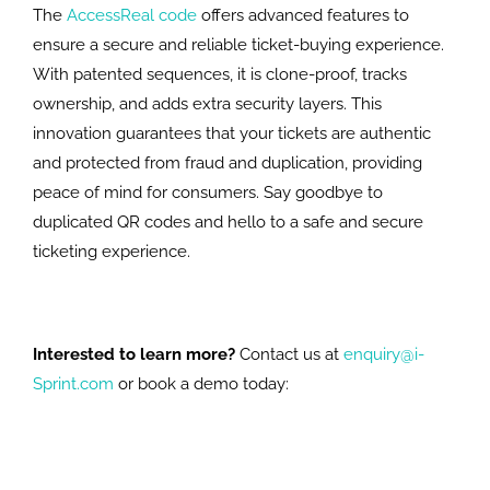
The
AccessReal code
offers advanced features to
ensure a secure and reliable ticket-buying experience.
With patented sequences, it is clone-proof, tracks
ownership, and adds extra security layers. This
innovation guarantees that your tickets are authentic
and protected from fraud and duplication, providing
peace of mind for consumers. Say goodbye to
duplicated QR codes and hello to a safe and secure
ticketing experience.
Interested to learn more?
Contact us at
enquiry@i-
Sprint.com
or book a demo today: