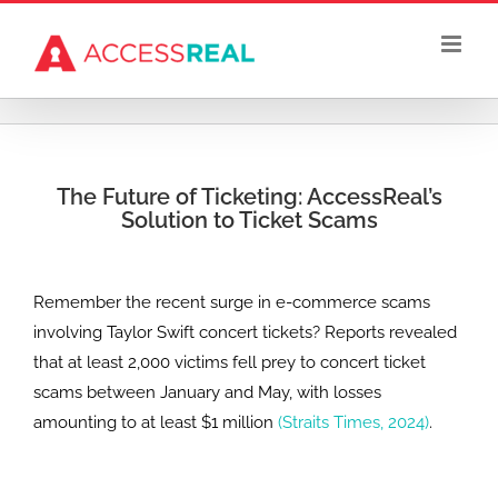
Skip
to
content
The Future of Ticketing: AccessReal’s
Solution to Ticket Scams
Remember the recent surge in e-commerce scams
involving Taylor Swift concert tickets? Reports revealed
that at least 2,000 victims fell prey to concert ticket
scams between January and May, with losses
amounting to at least $1 million
(Straits Times, 2024)
.